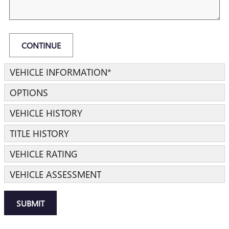
CONTINUE
VEHICLE INFORMATION
*
OPTIONS
VEHICLE HISTORY
TITLE HISTORY
VEHICLE RATING
VEHICLE ASSESSMENT
SUBMIT