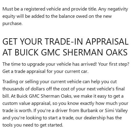
Must be a registered vehicle and provide title. Any negativity
equity will be added to the balance owed on the new
purchase.
GET YOUR TRADE-IN APPRAISAL
AT BUICK GMC SHERMAN OAKS
The time to upgrade your vehicle has arrived! Your first step?
Get a trade appraisal for your current car.
Trading or selling your current vehicle can help you cut
thousands of dollars off the cost of your next vehicle's final
bill. At Buick GMC Sherman Oaks, we make it easy to get a
custom value appraisal, so you know exactly how much your
trade is worth. If you're a driver from Burbank or Simi Valley
and you're looking to start a trade, our dealership has the
tools you need to get started.