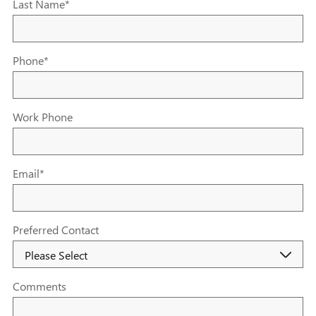
Last Name
*
Phone
*
Work Phone
Email
*
Preferred Contact
Comments