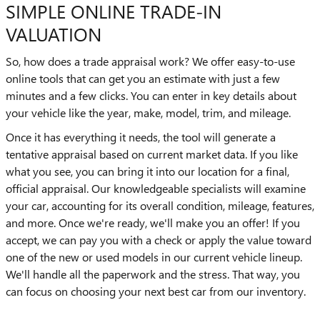
SIMPLE ONLINE TRADE-IN
VALUATION
So, how does a trade appraisal work? We offer easy-to-use
online tools that can get you an estimate with just a few
minutes and a few clicks. You can enter in key details about
your vehicle like the year, make, model, trim, and mileage.
Once it has everything it needs, the tool will generate a
tentative appraisal based on current market data. If you like
what you see, you can bring it into our location for a final,
official appraisal. Our knowledgeable specialists will examine
your car, accounting for its overall condition, mileage, features,
and more. Once we're ready, we'll make you an offer! If you
accept, we can pay you with a check or apply the value toward
one of the new or used models in our current vehicle lineup.
We'll handle all the paperwork and the stress. That way, you
can focus on choosing your next best car from our inventory.