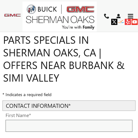
Skip to main content
BUICK & GMC SERVICE AND
PARTS SPECIALS IN
SHERMAN OAKS, CA |
OFFERS NEAR BURBANK &
SIMI VALLEY
* Indicates a required field
CONTACT INFORMATION
*
First Name
*