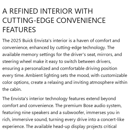
A REFINED INTERIOR WITH
CUTTING-EDGE CONVENIENCE
FEATURES
The 2025 Buick Envista's interior is a haven of comfort and
convenience, enhanced by cutting-edge technology. The
available memory settings for the driver's seat, mirrors, and
steering wheel make it easy to switch between drivers,
ensuring a personalized and comfortable driving position
every time. Ambient lighting sets the mood, with customizable
color options, create a relaxing and inviting atmosphere within
the cabin.
The Envista's interior technology features extend beyond
comfort and convenience. The premium Bose audio system,
featuring nine speakers and a subwoofer, immerses you in
rich, immersive sound, turning every drive into a concert-like
experience. The available head-up display projects critical