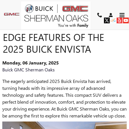
Skip to main content
DISCOVER THE CUTTING-
EDGE FEATURES OF THE
2025 BUICK ENVISTA
Monday, 06 January, 2025
Buick GMC Sherman Oaks
The eagerly anticipated 2025 Buick Envista has arrived,
turning heads with its impressive array of advanced
technology and safety features. This compact SUV delivers a
perfect blend of innovation, comfort, and protection to elevate
your driving experience. At Buick GMC Sherman Oaks, you can
be among the first to explore this remarkable vehicle up close.