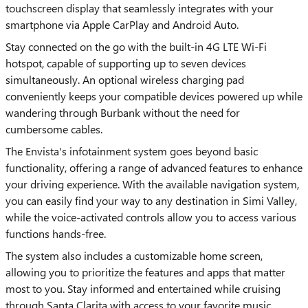
touchscreen display that seamlessly integrates with your
smartphone via Apple CarPlay and Android Auto.
Stay connected on the go with the built-in 4G LTE Wi-Fi
hotspot, capable of supporting up to seven devices
simultaneously. An optional wireless charging pad
conveniently keeps your compatible devices powered up while
wandering through Burbank without the need for
cumbersome cables.
The Envista's infotainment system goes beyond basic
functionality, offering a range of advanced features to enhance
your driving experience. With the available navigation system,
you can easily find your way to any destination in Simi Valley,
while the voice-activated controls allow you to access various
functions hands-free.
The system also includes a customizable home screen,
allowing you to prioritize the features and apps that matter
most to you. Stay informed and entertained while cruising
through Santa Clarita with access to your favorite music