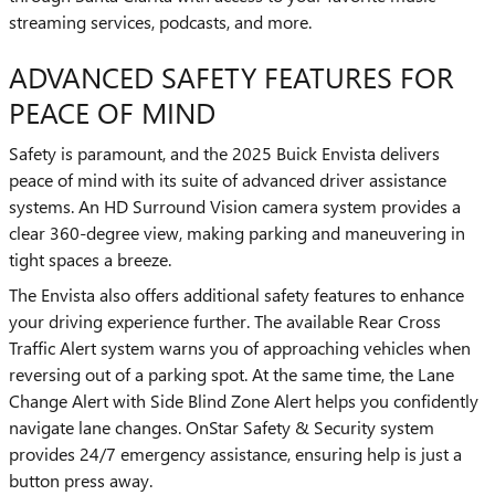
streaming services, podcasts, and more.
ADVANCED SAFETY FEATURES FOR
PEACE OF MIND
Safety is paramount, and the 2025 Buick Envista delivers
peace of mind with its suite of advanced driver assistance
systems. An HD Surround Vision camera system provides a
clear 360-degree view, making parking and maneuvering in
tight spaces a breeze.
The Envista also offers additional safety features to enhance
your driving experience further. The available Rear Cross
Traffic Alert system warns you of approaching vehicles when
reversing out of a parking spot. At the same time, the Lane
Change Alert with Side Blind Zone Alert helps you confidently
navigate lane changes. OnStar Safety & Security system
provides 24/7 emergency assistance, ensuring help is just a
button press away.