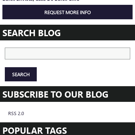
REQUEST MORE INFO
SEARCH BLOG
Search Blog
SEARCH
SUBSCRIBE TO OUR BLOG
RSS 2.0
POPULAR TAGS