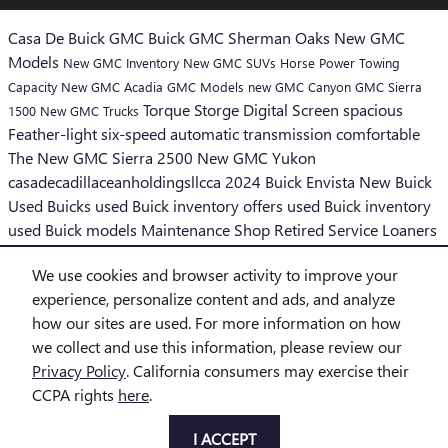
Casa De Buick GMC
Buick GMC Sherman Oaks
New GMC
Models
New GMC Inventory
New GMC SUVs
Horse Power
Towing
Capacity
New GMC Acadia
GMC Models
new GMC Canyon
GMC Sierra
Torque
Storge
Digital Screen
spacious
1500
New GMC Trucks
Feather-light six-speed automatic transmission
comfortable
The New GMC Sierra 2500
New GMC Yukon
casadecadillaceanholdingsllcca
2024 Buick Envista
New Buick
Used Buicks
used Buick inventory offers
used Buick inventory
used Buick models
Maintenance
Shop Retired Service Loaners
Convenience Financing and Leasing
We use cookies and browser activity to improve your
SHARE
experience, personalize content and ads, and analyze
how our sites are used. For more information on how
we collect and use this information, please review our
Privacy Policy
. California consumers may exercise their
CCPA rights
here
.
Privacy
I ACCEPT