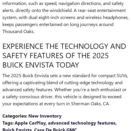
information, such as speed, navigation directions, and safety
alerts, directly onto the windshield. A rear-seat entertainment
system, with dual eight-inch screens and wireless headphones,
keeps passengers entertained on long journeys around
Thousand Oaks.
EXPERIENCE THE TECHNOLOGY AND
SAFETY FEATURES OF THE 2025
BUICK ENVISTA TODAY
The 2025 Buick Envista sets a new standard for compact SUVs,
offering a captivating blend of cutting-edge technology and
advanced safety features. Whether you're a tech enthusiast or
a safety-conscious driver, this vehicle is designed to exceed
your expectations at every turn in Sherman Oaks, CA.
Categories
:
New Inventory
Tags
:
Apple CarPlay
,
advanced technology features
,
Buick Envista
,
Casa De Buick GMC