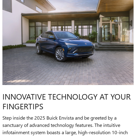
INNOVATIVE TECHNOLOGY AT YOUR
FINGERTIPS
Step inside the 2025 Buick Envista and be greeted by a
sanctuary of advanced technology features. The intuitive
infotainment system boasts a large, high-resolution 10-inch