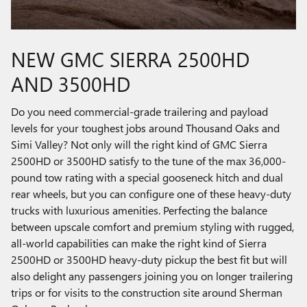
NEW GMC SIERRA 2500HD
AND 3500HD
Do you need commercial-grade trailering and payload
levels for your toughest jobs around Thousand Oaks and
Simi Valley? Not only will the right kind of GMC Sierra
2500HD or 3500HD satisfy to the tune of the max 36,000-
pound tow rating with a special gooseneck hitch and dual
rear wheels, but you can configure one of these heavy-duty
trucks with luxurious amenities. Perfecting the balance
between upscale comfort and premium styling with rugged,
all-world capabilities can make the right kind of Sierra
2500HD or 3500HD heavy-duty pickup the best fit but will
also delight any passengers joining you on longer trailering
trips or for visits to the construction site around Sherman