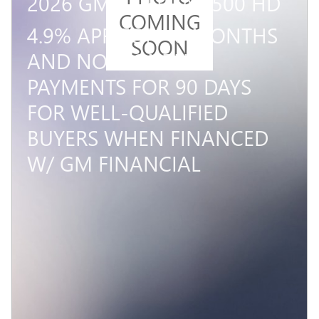
2026 GMC SIERRA 3500 HD
COMING
4.9% APR FOR 48 MONTHS
SOON
AND NO MONTHLY
PAYMENTS FOR 90 DAYS
FOR WELL-QUALIFIED
BUYERS WHEN FINANCED
W/ GM FINANCIAL