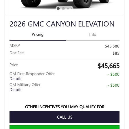
2026 GMC CANYON ELEVATION
Pricing
Info
MSRP
$45,580
Doc Fee
$85
$45,665
Price
GM First Responder Offer
- $500
Details
GM Military Offer
- $500
Details
OTHER INCENTIVES YOU MAY QUALIFY FOR
CALL US