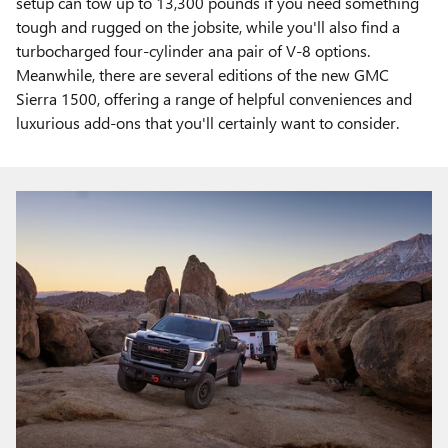
setup can tow up to 13,300 pounds if you need something
tough and rugged on the jobsite, while you'll also find a
turbocharged four-cylinder ana pair of V-8 options.
Meanwhile, there are several editions of the new GMC
Sierra 1500, offering a range of helpful conveniences and
luxurious add-ons that you'll certainly want to consider.