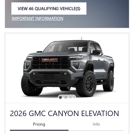
VIEW 46 QUALIFYING VEHICLE(S)
OPEN IN SAME TAB
IMPORTANT INFORMATION
OPEN INCENTIVE MODAL
2026 GMC CANYON ELEVATION
Pricing
Info