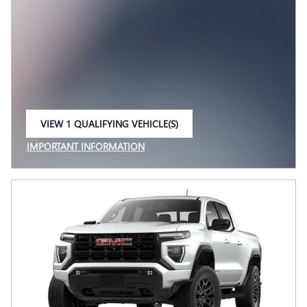
VIEW 1 QUALIFYING VEHICLE(S)
OPEN IN SAME TAB
IMPORTANT INFORMATION
OPEN INCENTIVE MODAL