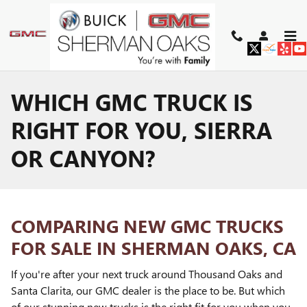
Skip to main content
WHICH GMC TRUCK IS
RIGHT FOR YOU, SIERRA
OR CANYON?
COMPARING NEW GMC TRUCKS
FOR SALE IN SHERMAN OAKS, CA
If you're after your next truck around Thousand Oaks and
Santa Clarita, our GMC dealer is the place to be. But which
of our stunning new trucks is the right fit for you when you