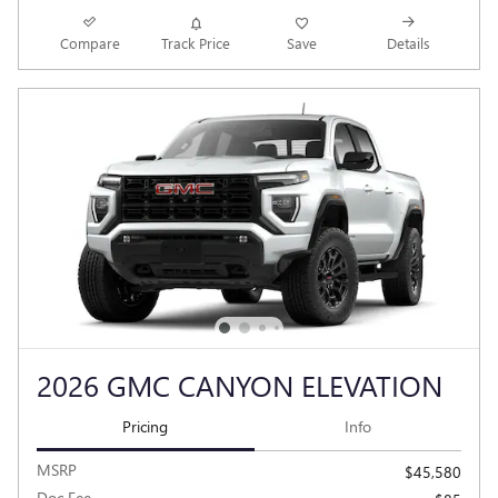
Compare
Track Price
Save
Details
2026 GMC CANYON ELEVATION
Pricing
Info
MSRP
$45,580
Doc Fee