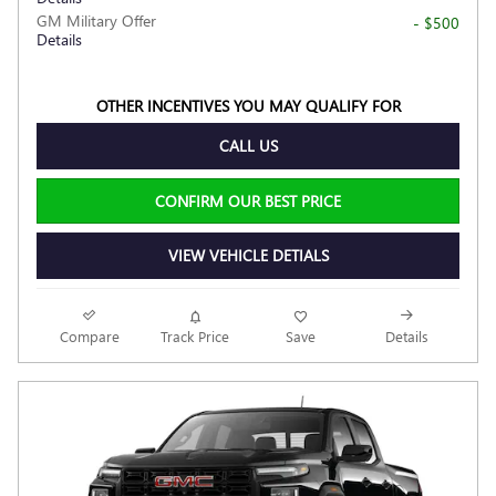
GM Military Offer
- $500
Details
OTHER INCENTIVES YOU MAY QUALIFY FOR
CALL US
CONFIRM OUR BEST PRICE
VIEW VEHICLE DETIALS
Compare
Track Price
Save
Details