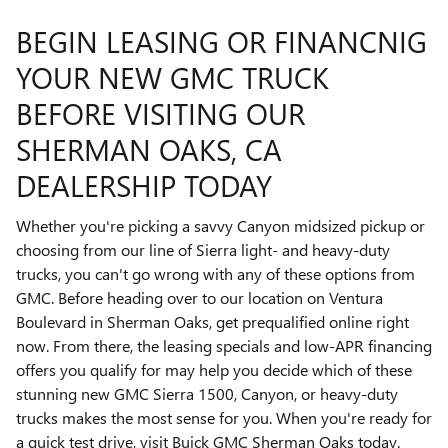
BEGIN LEASING OR FINANCNIG
YOUR NEW GMC TRUCK
BEFORE VISITING OUR
SHERMAN OAKS, CA
DEALERSHIP TODAY
Whether you're picking a savvy Canyon midsized pickup or
choosing from our line of Sierra light- and heavy-duty
trucks, you can't go wrong with any of these options from
GMC. Before heading over to our location on Ventura
Boulevard in Sherman Oaks, get prequalified online right
now. From there, the leasing specials and low-APR financing
offers you qualify for may help you decide which of these
stunning new GMC Sierra 1500, Canyon, or heavy-duty
trucks makes the most sense for you. When you're ready for
a quick test drive, visit Buick GMC Sherman Oaks today.