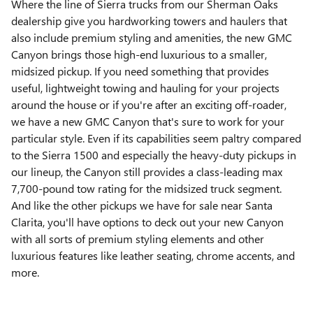
Where the line of Sierra trucks from our Sherman Oaks
dealership give you hardworking towers and haulers that
also include premium styling and amenities, the new GMC
Canyon brings those high-end luxurious to a smaller,
midsized pickup. If you need something that provides
useful, lightweight towing and hauling for your projects
around the house or if you're after an exciting off-roader,
we have a new GMC Canyon that's sure to work for your
particular style. Even if its capabilities seem paltry compared
to the Sierra 1500 and especially the heavy-duty pickups in
our lineup, the Canyon still provides a class-leading max
7,700-pound tow rating for the midsized truck segment.
And like the other pickups we have for sale near Santa
Clarita, you'll have options to deck out your new Canyon
with all sorts of premium styling elements and other
luxurious features like leather seating, chrome accents, and
more.