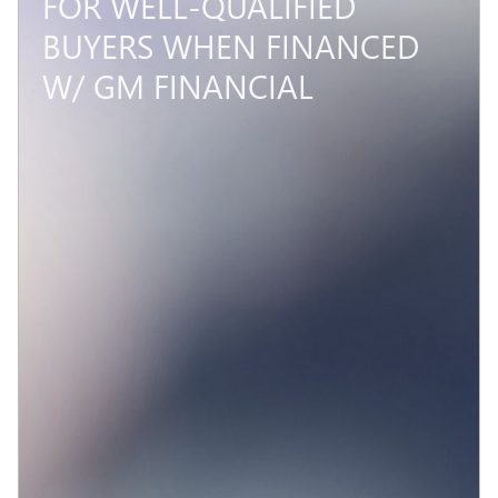
FOR WELL-QUALIFIED
BUYERS WHEN FINANCED
W/ GM FINANCIAL