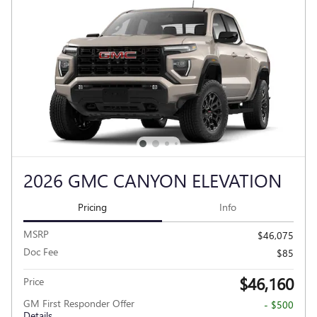
2026 GMC CANYON ELEVATION
Pricing
Info
MSRP
$46,075
Doc Fee
$85
$46,160
Price
GM First Responder Offer
- $500
Details