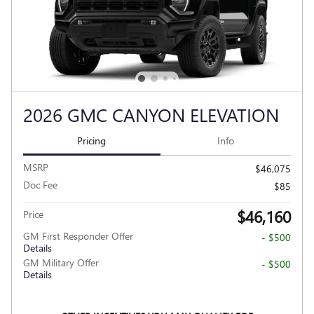
2026 GMC CANYON ELEVATION
Pricing
Info
MSRP
$46,075
Doc Fee
$85
$46,160
Price
GM First Responder Offer
- $500
Details
GM Military Offer
- $500
Details