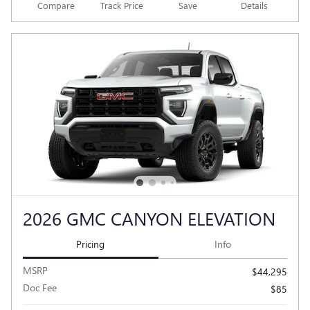
Compare
Track Price
Save
Details
2026 GMC CANYON ELEVATION
Pricing
Info
MSRP
$44,295
Doc Fee
$85