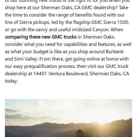
shop here at our Sherman Oaks, CA GMC dealership? Take
the time to consider the range of benefits found with our
line of Sierra pickups, led by the flagship GMC Sierra 1500,
or go with the savvy and useful midsized Canyon. When
comparing these new GMC trucks
in Sherman Oaks,
consider what you need for capabilities and features, as well
as what your budget is like as you shop around Burbank
and Simi Valley. From there, get going online at home with
our easy prequalification process, then visit our GMC truck
dealership at 14401 Ventura Boulevard, Sherman Oaks, CA
today.