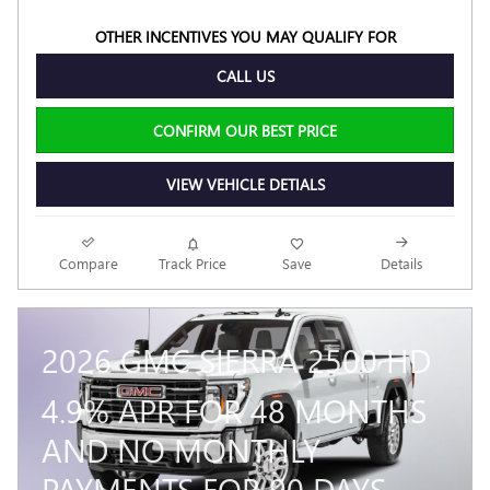
OTHER INCENTIVES YOU MAY QUALIFY FOR
CALL US
CONFIRM OUR BEST PRICE
VIEW VEHICLE DETIALS
Compare
Track Price
Save
Details
2026 GMC SIERRA 2500 HD
4.9% APR FOR 48 MONTHS
AND NO MONTHLY
PAYMENTS FOR 90 DAYS