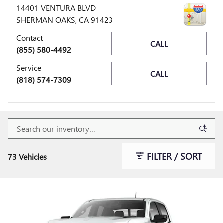
14401 VENTURA BLVD
SHERMAN OAKS
,
CA
91423
Contact
CALL
(855) 580-4492
Service
CALL
(818) 574-7309
FILTER / SORT
73 Vehicles