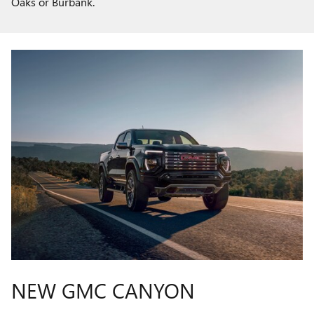
Oaks or Burbank.
NEW GMC CANYON