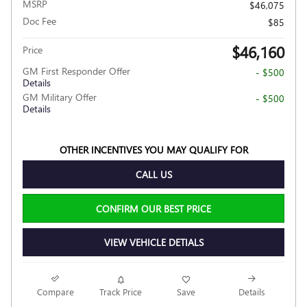
MSRP
$46,075
Doc Fee
$85
$46,160
Price
GM First Responder Offer
- $500
Details
GM Military Offer
- $500
Details
OTHER INCENTIVES YOU MAY QUALIFY FOR
CALL US
CONFIRM OUR BEST PRICE
VIEW VEHICLE DETIALS
Compare
Track Price
Save
Details