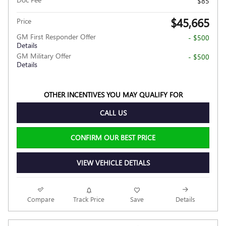
$85
$45,665
Price
GM First Responder Offer
- $500
Details
GM Military Offer
- $500
Details
OTHER INCENTIVES YOU MAY QUALIFY FOR
CALL US
CONFIRM OUR BEST PRICE
VIEW VEHICLE DETIALS
Compare
Track Price
Save
Details