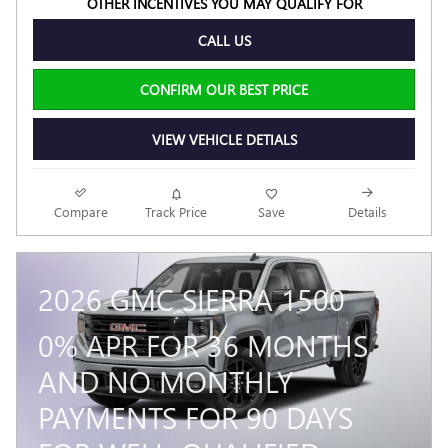
OTHER INCENTIVES YOU MAY QUALIFY FOR
CALL US
CONFIRM OUR BEST PRICE
VIEW VEHICLE DETIALS
Compare
Track Price
Save
Details
2026 GMC SIERRA 1500
0% APR FOR 36 MONTHS
AND NO MONTHLY
PAYMENTS FOR 90 DAYS