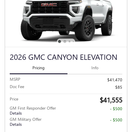
2026 GMC CANYON ELEVATION
Pricing
Info
MSRP
$41,470
Doc Fee
$85
$41,555
Price
GM First Responder Offer
- $500
Details
GM Military Offer
- $500
Details