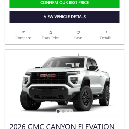
CONFIRM OUR BEST PRICE
VIEW VEHICLE DETIALS
Compare
Track Price
Save
Details
2026 GMC CANYON ELEVATION