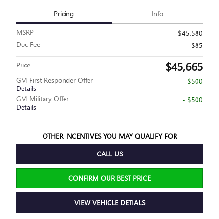
Pricing
Info
MSRP
$45,580
Doc Fee
$85
$45,665
Price
GM First Responder Offer
- $500
Details
GM Military Offer
- $500
Details
OTHER INCENTIVES YOU MAY QUALIFY FOR
CALL US
CONFIRM OUR BEST PRICE
VIEW VEHICLE DETIALS