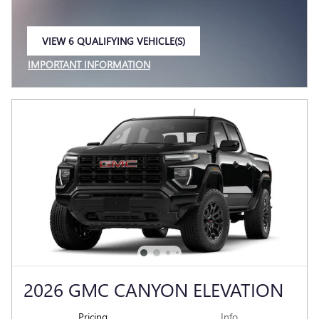
VIEW 6 QUALIFYING VEHICLE(S)
OPEN IN SAME TAB
IMPORTANT INFORMATION
OPEN INCENTIVE MODAL
2026 GMC CANYON ELEVATION
Pricing
Info