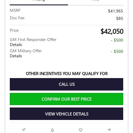
MSRP
$41,965
Doc Fee
$85
$42,050
Price
GM First Responder Offer
- $500
Details
GM Military Offer
- $500
Details
OTHER INCENTIVES YOU MAY QUALIFY FOR
CALL US
CONFIRM OUR BEST PRICE
VIEW VEHICLE DETIALS