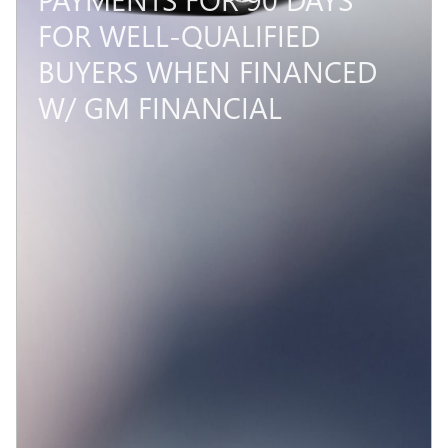
FOR WELL-QUALIFIED
BUYERS WHEN FINANCED
W/ GM FINANCIAL