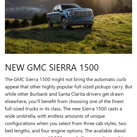
NEW GMC SIERRA 1500
The GMC Sierra 1500 might not bring the automatic curb
appeal that other highly popular full-sized pickups carry. But
while other Burbank and Santa Clarita drivers get drawn
elsewhere, you'll benefit from choosing one of the finest
full-sized trucks in its class. The new Sierra 1500 casts a
wide umbrella, with endless amounts of unique
configurations when you select from three cab styles, two
bed lengths, and four engine options. The available diesel