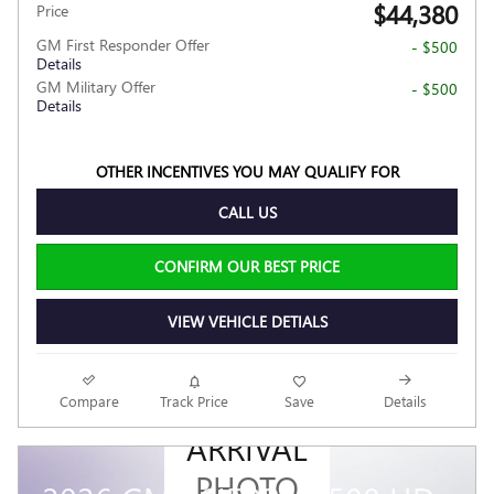
$44,380
Price
GM First Responder Offer
- $500
Details
GM Military Offer
- $500
Details
OTHER INCENTIVES YOU MAY QUALIFY FOR
CALL US
CONFIRM OUR BEST PRICE
VIEW VEHICLE DETIALS
NEW
Compare
Track Price
Save
Details
ARRIVAL
PHOTO