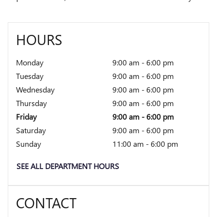
HOURS
Monday
9:00 am - 6:00 pm
Tuesday
9:00 am - 6:00 pm
Wednesday
9:00 am - 6:00 pm
Thursday
9:00 am - 6:00 pm
Friday
9:00 am - 6:00 pm
Saturday
9:00 am - 6:00 pm
Sunday
11:00 am - 6:00 pm
SEE ALL DEPARTMENT HOURS
CONTACT