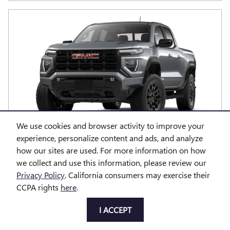
We use cookies and browser activity to improve your
experience, personalize content and ads, and analyze
2026 GMC CANYON ELEVATION
how our sites are used. For more information on how
we collect and use this information, please review our
Pricing
Info
Privacy Policy
. California consumers may exercise their
MSRP
CCPA rights
here
.
$46,075
Doc Fee
$85
I ACCEPT
$46,160
Price