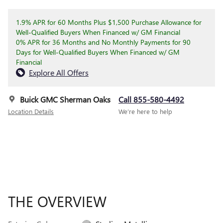
1.9% APR for 60 Months Plus $1,500 Purchase Allowance for
Well-Qualified Buyers When Financed w/ GM Financial
0% APR for 36 Months and No Monthly Payments for 90
Days for Well-Qualified Buyers When Financed w/ GM
Financial
Explore All Offers
Buick GMC Sherman Oaks
Call 855-580-4492
Location Details
We’re here to help
THE OVERVIEW