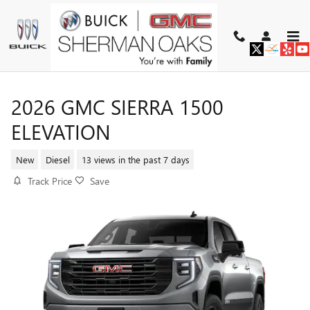
Skip to main content
2026 GMC SIERRA 1500
ELEVATION
New
Diesel
13 views in the past 7 days
Track Price
Save