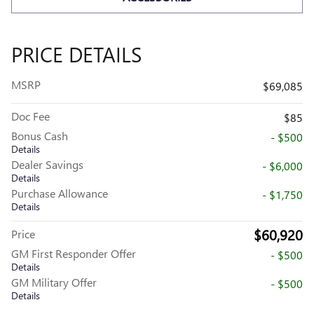
PRICE DETAILS
MSRP
$69,085
Doc Fee
$85
Bonus Cash
- $500
Details
Dealer Savings
- $6,000
Details
Purchase Allowance
- $1,750
Details
$60,920
Price
GM First Responder Offer
- $500
Details
GM Military Offer
- $500
Details