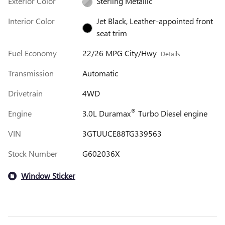
Exterior Color
Sterling Metallic
Interior Color
Jet Black, Leather-appointed front
seat trim
Fuel Economy
22/26 MPG City/Hwy
Details
Transmission
Automatic
Drivetrain
4WD
®
Engine
3.0L Duramax
Turbo Diesel engine
VIN
3GTUUCE88TG339563
Stock Number
G602036X
Window Sticker