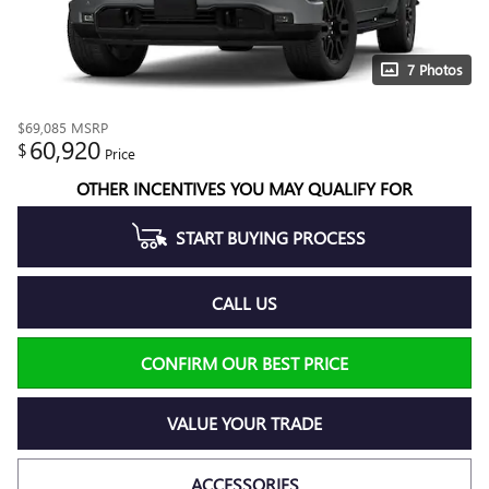
7 Photos
$69,085
MSRP
60,920
$
Price
OTHER INCENTIVES YOU MAY QUALIFY FOR
START BUYING PROCESS
CALL US
CONFIRM OUR BEST PRICE
VALUE YOUR TRADE
ACCESSORIES