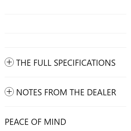
THE FULL SPECIFICATIONS
NOTES FROM THE DEALER
PEACE OF MIND