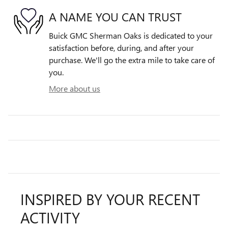
A NAME YOU CAN TRUST
Buick GMC Sherman Oaks is dedicated to your
satisfaction before, during, and after your
purchase. We'll go the extra mile to take care of
you.
More about us
INSPIRED BY YOUR RECENT
ACTIVITY