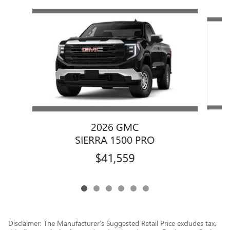
Slide 1 of 6
2026 GMC
SIERRA 1500 PRO
$41,559
Disclaimer: The Manufacturer’s Suggested Retail Price excludes tax,